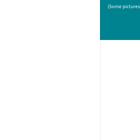
(Some pictures