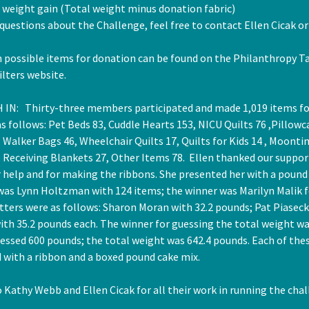
t weight gain (Total weight minus donation fabric)
 questions about the Challenge, feel free to contact Ellen Cicak o
 possible items for donation can be found on the Philanthropy Ta
lters website.
 IN: Thirty-three members participated and made 1,019 items fo
s follows: Pet Beds 83, Cuddle Hearts 153, NICU Quilts 76 ,Pillowc
Walker Bags 46, Wheelchair Quilts 17, Quilts for Kids 14 , Moonti
, Receiving Blankets 27, Other Items 78. Ellen thanked our suppor
 help and for making the ribbons. She presented her with a pound
was Lynn Holtzman with 124 items; the winner was Marilyn Malik f
tters were as follows: Sharon Moran with 32.2 pounds; Pat Piaseck
ith 35.2 pounds each. The winner for guessing the total weight wa
uessed 600 pounds; the total weight was 642.4 pounds. Each of the
 with a ribbon and a boxed pound cake mix.
Kathy Webb and Ellen Cicak for all their work in running the chal