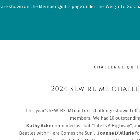
 are shown on the Member Quilts page under the Weigh To Go Ch
CHALLENGE QUIL
2024 sew re me chall
This year’s SEW-RE-MI quilter’s challenge showed off 
members. We had 10 outstanding
Kathy Acker
reminded us that “Life Is A Highway”, a
Beatles with “Here Comes the Sun”.
Joanne D’Allurie
fo