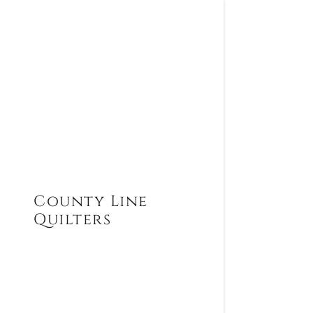
County Line
Quilters