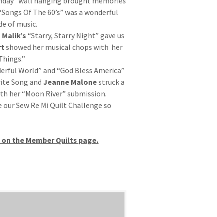
hday” wall hanging brought memories
“Songs Of The 60’s” was a wonderful
de of music.
 Malik’s
“Starry, Starry Night” gave us
rt
showed her musical chops with her
Things.”
rful World” and “God Bless America”
rite Song and
Jeanne Malone
struck a
th her “Moon River” submission.
 our Sew Re Mi Quilt Challenge so
d on the Member Quilts page.