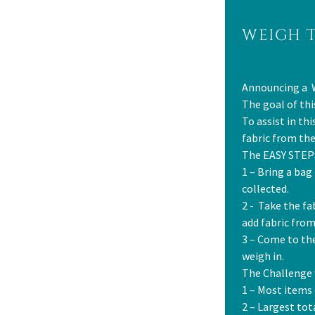
WEIGH 
Announcing a 
The goal of thi
To assist in th
fabric from th
The EASY STEPS
1 – Bring a bag
collected.
2 - Take the fa
add fabric from
3 – Come to th
weigh in.
The Challenge 
1 – Most items
2 – Largest to