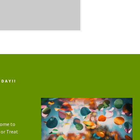
IDAY!!
home to
 or Treat