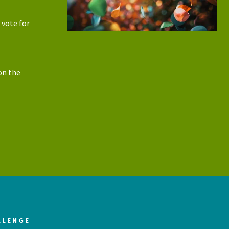
 vote for
on the
LLENGE