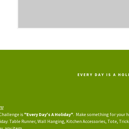
EVERY DAY IS A HOL
!!
 Challenge is
"Every Day's A Holiday"
. Make something for your 
iday: Table Runner, Wall Hanging, Kitchen Accessories, Tote, Trick
y, any item.