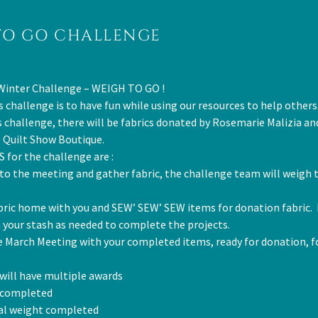
TO GO CHALLENGE
Winter Challenge – WEIGH TO GO !
s challenge is to have fun while using our resources to help others
is challenge, there will be fabrics donated by Rosemarie Malizia a
e Quilt Show Boutique.
 for the challenge are :
 to the meeting and gather fabric, the challenge team will weigh t
bric home with you and SEW’ SEW’ SEW items for donation fabric. 
 your stash as needed to complete the projects.
e March Meeting with your completed items, ready for donation, fo
will have multiple awards
 completed
tal weight completed