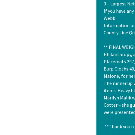
3 – Largest Ne
If you have any
Webb
Information on
County Line Qui
** FINAL WEIGH
Philanthropy, a
Placemats 297, 
Burp Cloths 40
Malone, for her
The runner up 
items. Heavy hi
Marilyn Malik w
Cotter – she g
were presented
**Thank you to 