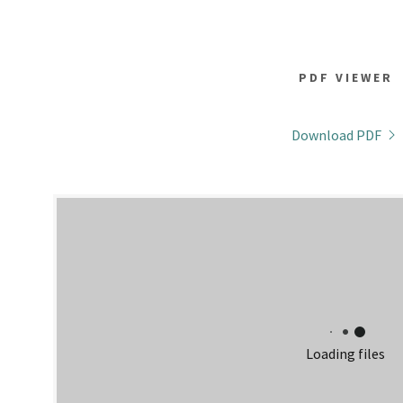
PDF VIEWER
Download PDF
Loading files