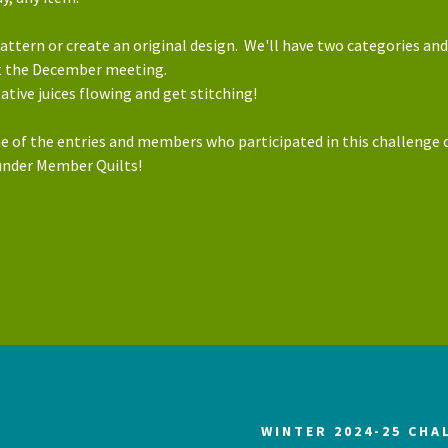
attern or create an original design. We'll have two categories and
at the December meeting.
eative juices flowing and get stitching!
e of the entries and members who participated in this challenge 
under Member Quilts!
WINTER 2024-25 CHA