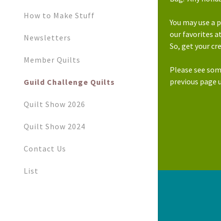
How to Make Stuff
You may use a p
our favorites 
Newsletters
So, get your cr
Member Quilts
Please see som
previous page 
Guild Challenge Quilts
Quilt Show 2026
Quilt Show 2024
Contact Us
List