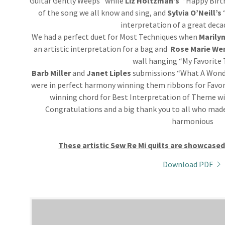
Guitar Gently Weeps” while
Liz
Holtzman’s
“Happy Birt
of the song we all know and sing, and
Sylvia O’Neill’s
interpretation of a great deca
We had a perfect duet for Most Techniques when
Marilyn
an artistic interpretation for a bag and
Rose Marie We
wall hanging “My Favorite 
Barb Miller
and
Janet Liples
submissions “What A Wonde
were in perfect harmony winning them ribbons for Favo
winning chord for Best Interpretation of Theme wi
Congratulations and a big thank you to all who made
harmonious
These artistic Sew Re Mi quilts are showcase
Download PDF