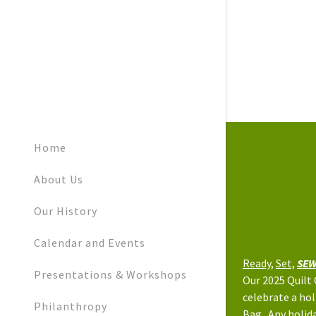
Home
About Us
Our History
Calendar and Events
Ready,
Set,
SEW
Presentations & Workshops
Our 2025 Quilt
celebrate a hol
Philanthropy
Bag. Any holida