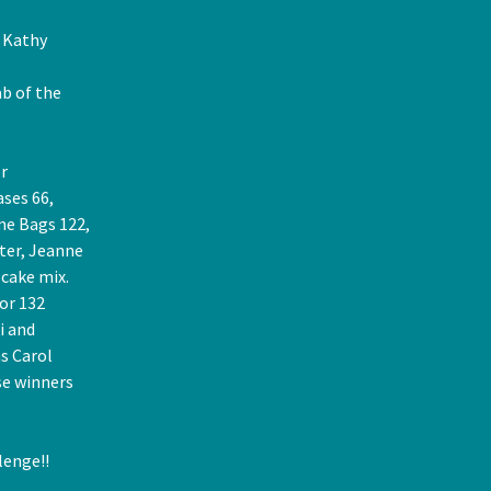
r Kathy
b of the
r
ases 66,
me Bags 122,
ter, Jeanne
 cake mix.
or 132
i and
s Carol
se winners
lenge!!