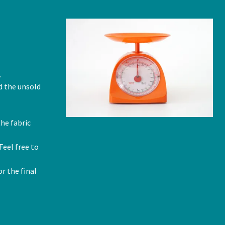
.
nd the unsold
he fabric
Feel free to
r the final