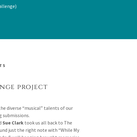
allenge)
TS
enge project
the diverse “musical” talents of our
 submissions.
nd
Sue Clark
took us all back to The
und just the right note with “While My